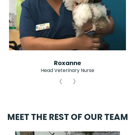
Roxanne
Head Veterinary Nurse
MEET THE REST OF OUR TEAM