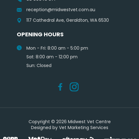
reception@midwestvet.com.au
117 Cathedral Ave, Geraldton, WA 6530
OPENING HOURS
Mon - Fri: 8:00 am - 5:00 pm
Sat: 8:00 am - 12:00 pm
Sun: Closed
Copyright © 2026 Midwest Vet Centre
Designed by
Vet Marketing Services