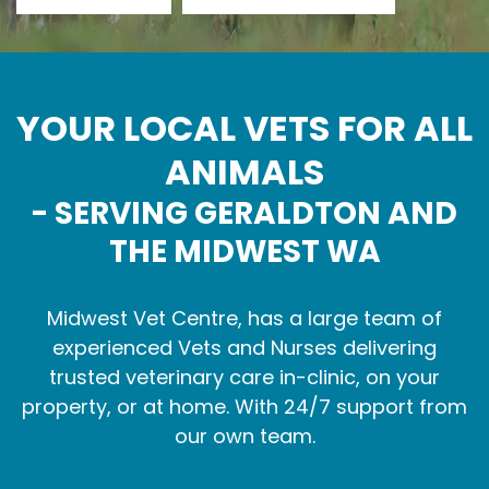
YOUR LOCAL VETS FOR ALL
ANIMALS
- SERVING GERALDTON AND
THE MIDWEST WA
Midwest Vet Centre, has a large team of
experienced Vets and Nurses delivering
trusted veterinary care in-clinic, on your
property, or at home. With 24/7 support from
our own team.