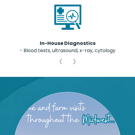
In-House Diagnostics
- Blood tests, ultrasound, x-ray, cytology