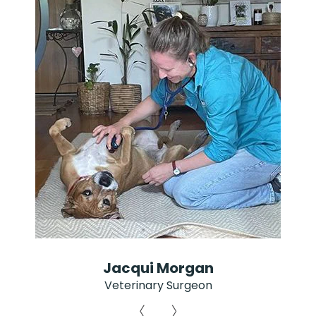
Jacqui Morgan
Veterinary Surgeon