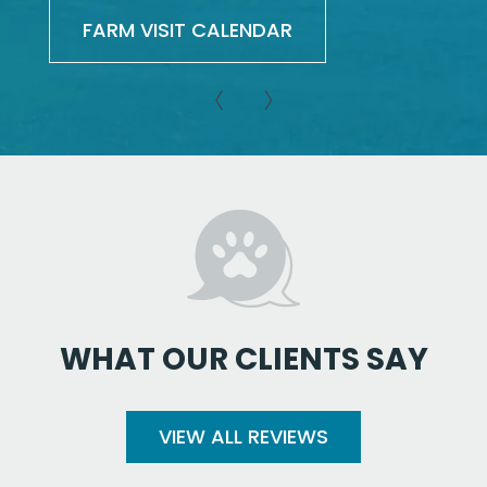
FARM VISIT CALENDAR
WHAT OUR CLIENTS SAY
VIEW ALL REVIEWS