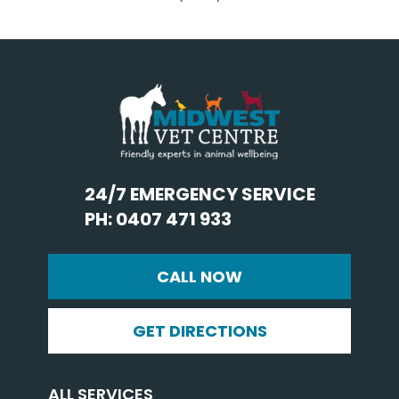
24/7 EMERGENCY SERVICE
PH: 0407 471 933
CALL NOW
GET DIRECTIONS
ALL SERVICES