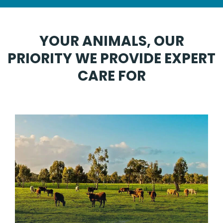
YOUR ANIMALS, OUR
PRIORITY WE PROVIDE EXPERT
CARE FOR