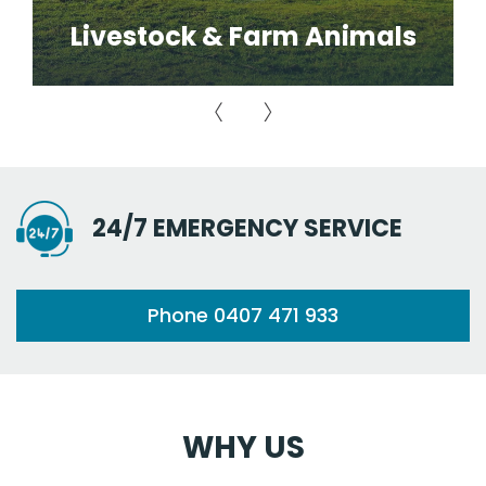
Livestock & Farm Animals
24/7 EMERGENCY SERVICE
Phone 0407 471 933
WHY US