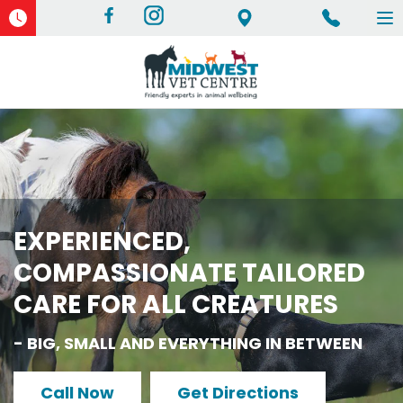
To
na
EXPERIENCED,
COMPASSIONATE TAILORED
CARE FOR ALL CREATURES
- BIG, SMALL AND EVERYTHING IN BETWEEN
Call Now
Get Directions