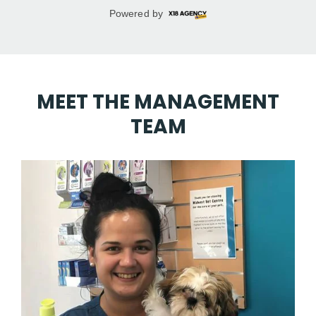
MEET THE MANAGEMENT
TEAM