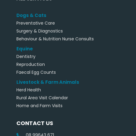
Dogs & Cats
Preventative Care
Surgery & Diagnostics
Behaviour & Nutrition Nurse Consults
Equine
Dentistry
Reproduction
Faecal Egg Counts
Livestock & Farm Animals
Herd Health
Rural Area Visit Calendar
Home and Farm Visits
CONTACT US
08 99643 671