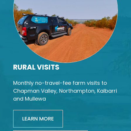
RURAL VISITS
Monthly no-travel-fee farm visits to
Chapman Valley, Northampton, Kalbarri
and Mullewa
LEARN MORE